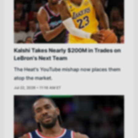
Kalshi Takes Nearly $200M in Trades on
LeBron's Next Team
The Heat's YouTube mishap now places them
atop the market.
Jul 22, 2026 • 11:16 AM ET