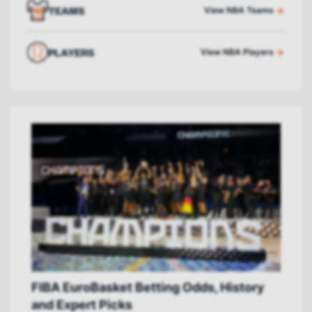
TEAMS
View NBA Teams
PLAYERS
View NBA Players
FIBA EuroBasket Betting Odds, History
and Expert Picks