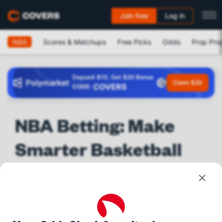
Join free
Log in
NBA
Scores & Matchups
Free Picks
Odds
Prop Proj
Deposit $10, Get $20 Bonus
Claim $20
COVERS
CODE:
NBA Betting: Make
Smarter Basketball
Bets
Get informed NBA analysis, smart basketball picks,
the best NBA odds, stats, and more. Covers' NBA
is your one-stop shop for making smarter