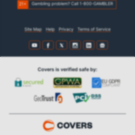
Gambling problem? Call 1-800-GAMBLER
21+
Site Map
Help
Privacy
Terms of Service
Covers is verified safe by: