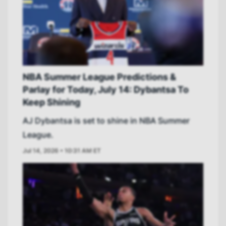
NBA Summer League Predictions &
Parlay for Today, July 14: Dybantsa To
Keep Shining
AJ Dybantsa is set to shine in NBA Summer
League.
Jul 14, 2026 • 10:31 AM ET