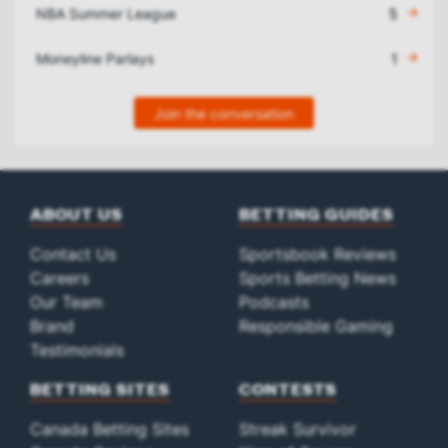
NBA Summer League
5
Moneyline Parlays
1
Join the conversation
ABOUT US
BETTING GUIDES
Contact Us
Sportsbook Reviews
Careers
Sports Betting News
Our Team
Podcasts
Brand
Responsible Gaming
Testimonials
BETTING SITES
CONTESTS
Canada Betting Sites
Streak Survivor