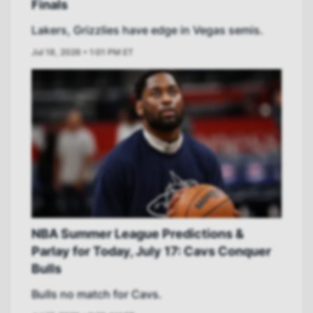
Finals
Lakers, Grizzlies have edge in Vegas semis.
Jul 18, 2026 • 1:01 PM ET
NBA Summer League Predictions &
Parlay for Today, July 17: Cavs Conquer
Bulls
Bulls no match for Cavs.