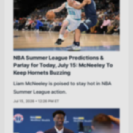
NBA Summer League Predictions &
Parlay for Today, July 15: McNeeley To
Keep Hornets Buzzing
Liam McNeeley is poised to stay hot in NBA
Summer League action.
Jul 15, 2026 • 12:26 PM ET