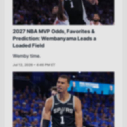
2027 NBA MVP Odds, Favorites &
Prediction: Wembanyama Leads a
Loaded Field
Wemby time.
Jul 13, 2026 • 4:46 PM ET