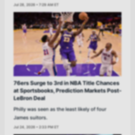
Jul 28, 2026 • 7:29 AM ET
76ers Surge to 3rd in NBA Title Chances
at Sportsbooks, Prediction Markets Post-
LeBron Deal
Philly was seen as the least likely of four
James suitors.
Jul 24, 2026 • 2:33 PM ET