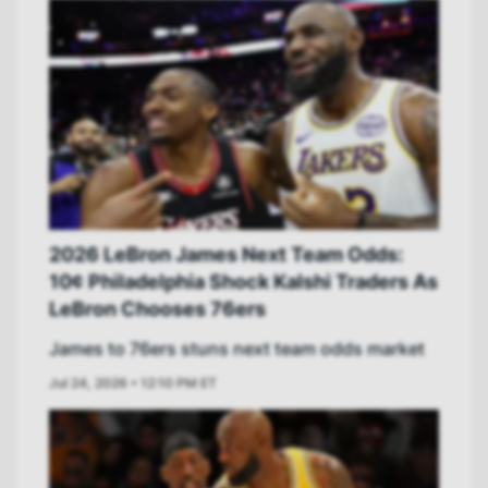
2026 LeBron James Next Team Odds:
10¢ Philadelphia Shock Kalshi Traders As
LeBron Chooses 76ers
James to 76ers stuns next team odds market
Jul 24, 2026 • 12:10 PM ET