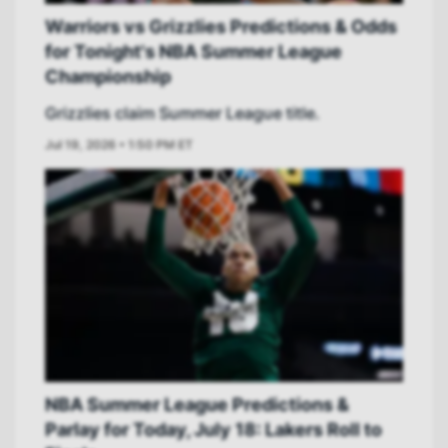
Warriors vs Grizzlies Predictions & Odds
for Tonight's NBA Summer League
Championship
Grizzlies claim Summer League title.
Jul 19, 2026 • 1:50 PM ET
NBA Summer League Predictions &
Parlay for Today, July 18: Lakers Roll to