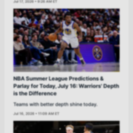
Jul 17, 2026 • 9:26 AM ET
NBA Summer League Predictions &
Parlay for Today, July 16: Warriors' Depth
is the Difference
Teams with better depth shine today.
Jul 16, 2026 • 11:09 AM ET