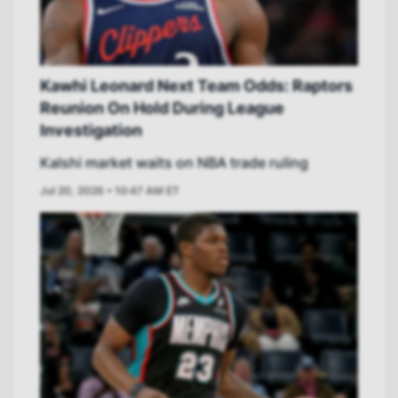
Kawhi Leonard Next Team Odds: Raptors
Reunion On Hold During League
Investigation
Kalshi market waits on NBA trade ruling
Jul 20, 2026 • 10:47 AM ET