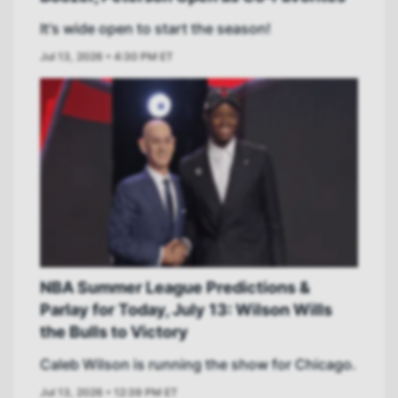
It's wide open to start the season!
Jul 13, 2026 • 4:30 PM ET
NBA Summer League Predictions &
Parlay for Today, July 13: Wilson Wills
the Bulls to Victory
Caleb Wilson is running the show for Chicago.
Jul 13, 2026 • 12:39 PM ET