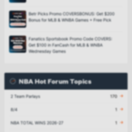
Betr Picks Promo COVERSBONUS: Get $200
Bonus for MLB & WNBA Games + Free Pick
Fanatics Sportsbook Promo Code COVERS:
Get $100 in FanCash for MLB & WNBA
Wednesday Games
NBA Hot Forum Topics
2 Team Parlays
170
8/4
1
NBA TOTAL WINS 2026-27
1