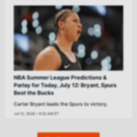
NBA Summer League Predictions &
Parlay for Today, July 12: Bryant, Spurs
Best the Bucks
Carter Bryant leads the Spurs to victory.
Jul 12, 2026 • 9:22 AM ET