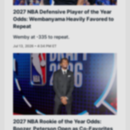
2027 NBA Defensive Player of the Year
Odds: Wembanyama Heavily Favored to
Repeat
Wemby at -335 to repeat.
Jul 13, 2026 • 4:34 PM ET
2027 NBA Rookie of the Year Odds:
Boozer, Peterson Open as Co-Favorites