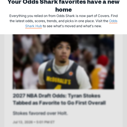
Your Odds Shark favorites have a new
basketball bets.
home
Everything you relied on from Odds Shark is now part of Covers. Find
NBA Must Reads
the latest odds, scores, trends, and picks in one place. Visit the
Odds
Shark Hub
to see what's moved and what's new.
2027 NBA Draft Odds: Tyran Stokes
Tabbed as Favorite to Go First Overall
Stokes favored over Holt.
Jul 13, 2026 • 5:01 PM ET