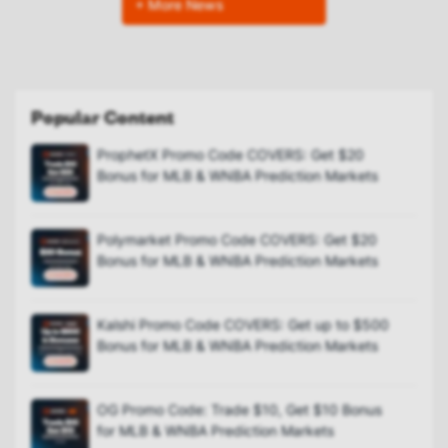
+ More News
Popular Content
ProphetX Promo Code COVERS: Get $20
Bonus for MLB & WNBA Prediction Markets
Polymarket Promo Code COVERS: Get $20
Bonus for MLB & WNBA Prediction Markets
Kalshi Promo Code COVERS: Get up to $500
Bonus for MLB & WNBA Prediction Markets
OG Promo Code: Trade $10, Get $10 Bonus
for MLB & WNBA Prediction Markets