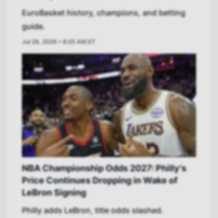
EuroBasket history, champions, and betting
guide.
Jul 28, 2026 • 8:25 AM ET
NBA Championship Odds 2027: Philly's
Price Continues Dropping in Wake of
LeBron Signing
Philly adds LeBron, title odds slashed.