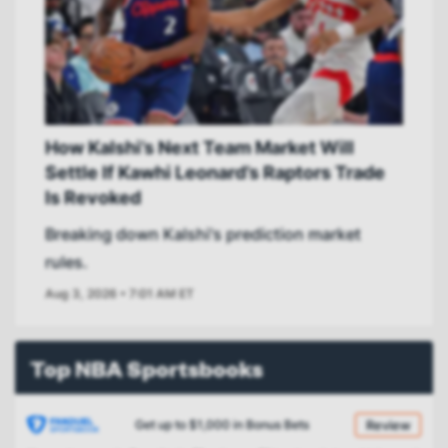
How Kalshi’s Next Team Market Will
Settle If Kawhi Leonard’s Raptors Trade
Is Revoked
Breaking down Kalshi's prediction market
rules.
Aug 3, 2026 • 7:01 AM ET
Top NBA Sportsbooks
Get up to $1,000 in Bonus Bets
Review