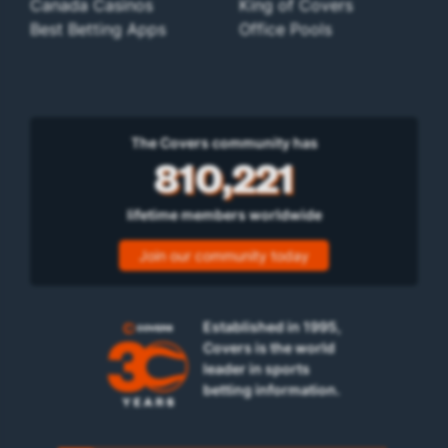
Canada Casinos
King of Covers
Best Betting Apps
Office Pools
The Covers community has
810,221
lifetime members worldwide
Join our community today
Established in 1995,
Covers is the world
leader in sports
betting information.