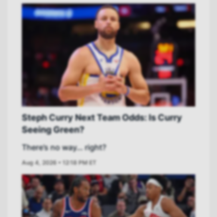
Steph Curry Next Team Odds: Is Curry
Seeing Green?
There’s no way… right?
Aug 4, 2026 • 12:18 PM ET