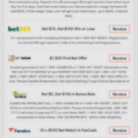
New customers only. Deposit min. $5 and wager $5 to get one bet reset token each
day for five days. Each bet reset token can then be used on a wager between $1
and $200. If that wager loses, you will get your stake back, up to $200, in bonus
bets.
Bet $10, Get $150 Win or Lose
Review
21+ and present in OH. Gambling Problem? Call 1-800-MY-RESET. Registration
via the bet365 app required. Code is for marketing/tracking purposes.
$1,500 First Bet Offer
Review
Gambling problem? Call 1-800-GAMBLER or 1-800-MY-RESET (Available in the
US) Call 877-8-HOPENY or text HOPENY (467369) (NY) Call 1-800-327-5050
(MA), 1-800-NEXT-STEP (AZ), 1-800-BETS-OFF (IA), 1-800-981-0023 (PR) 21+
only. Please Gamble Responsibly. See Sports Betting | Legal Online Sportsbook at
BetMGM | BetMGM for Terms. First Bet Offer for new customers only (if
applicable). Subject to eligibility requirements. Bonus bets are non-withdrawable.
Bet $5, Get $150 in Bonus Bets
Review
In partnership with Kansas Crossing Casino and Hotel. This promotional offer is
not available in DC, Mississippi, New York, Nevada, Ontario, or Puerto Rico.
GAMBLING PROBLEM? CALL 1-800-GAMBLER or 1-800-MY-RESET, (800) 327-
5050 or visit MA Gambling Helpline (MA). Please Gamble Responsibly. 888-789-
7777/visit http://ccpg.org (CT), or visit Home (MD), 1-800-981-0023 (PR). 21+
and present in most states. (18+ DC/NH/PR/WY). Void in CAN. Eligibility
restrictions apply. On behalf of Boot Hill Casino (KS). Pass-thru of per wager tax
may apply in IL. 1 per new DraftKings customer. $5+ first-time bet req. Max. $150
10 x $100 Bet Match in FanCash
Review
issued as non-withdrawable Bonus Bets that expire in 7 days after issuance. Stake
removed from payout. Reward issued as $50 in Bonus Bets every 7 days via click-