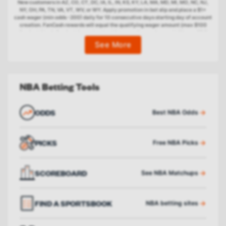
New customers in AZ, CO, CT, DC, IA, IL, IN, KS, KY, LA, MA, MD, MI, MO, NC, NJ,
to-claim for 14 days. 7 days = 168hrs. Terms:
NY, OH, PA, TN, VA, VT, WV, or WY. Apply promotion in bet slip and place a $1+
https://sportsbook.draftkings.com/promos. Ends 8/23/26 at 11:59 PM ET.
cash wager (min odds -200) daily for 10 consecutive days starting day of account
Sponsored by DK.
creation. FanCash rewards will equal the qualifying wager amount (max $100
FanCash/day). FanCash issued under this promotion expires at 11:59 p.m. ET 7
days from issuance. Terms, incl. FanCash terms, apply—see Fanatics Sportsbook
See More
app.
NBA Betting Tools
ODDS
Best NBA Odds
PICKS
Free NBA Picks
SCOREBOARD
See NBA Matchups
FIND A SPORTSBOOK
NBA betting sites